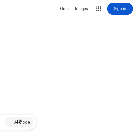
Sign in
Gmail
Images
AI Mode