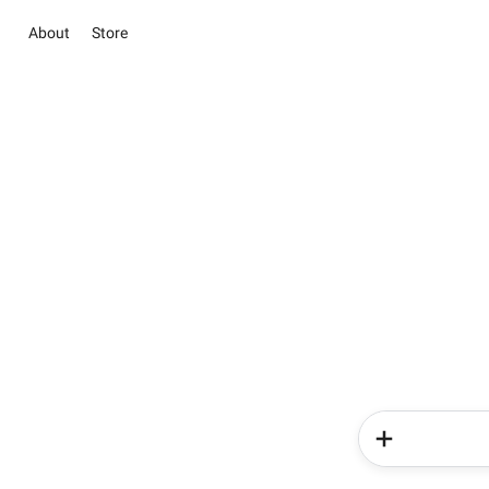
About
Store